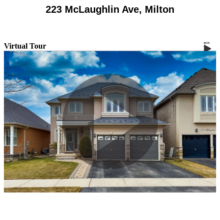
223 McLaughlin Ave, Milton
Virtual Tour
BGM