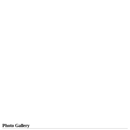
Photo Gallery